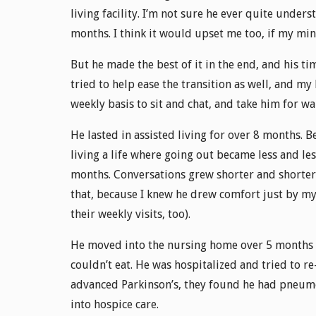
living facility. I’m not sure he ever quite unders
months. I think it would upset me too, if my min
But he made the best of it in the end, and his tim
tried to help ease the transition as well, and my
weekly basis to sit and chat, and take him for wa
He lasted in assisted living for over 8 months. 
living a life where going out became less and les
months. Conversations grew shorter and shorter, 
that, because I knew he drew comfort just by my
their weekly visits, too).
He moved into the nursing home over 5 months a
couldn’t eat. He was hospitalized and tried to re
advanced Parkinson’s, they found he had pneum
into hospice care.