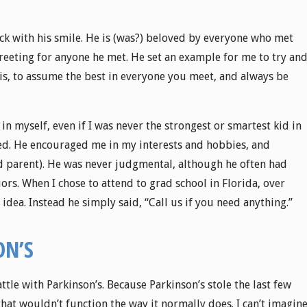
k with his smile. He is (was?) beloved by everyone who met
reeting for anyone he met. He set an example for me to try an
at is, to assume the best in everyone you meet, and always be
 in myself, even if I was never the strongest or smartest kid in
ered. He encouraged me in my interests and hobbies, and
nd parent). He was never judgmental, although he often had
s. When I chose to attend to grad school in Florida, over
 idea. Instead he simply said, “Call us if you need anything.”
ON’S
tle with Parkinson’s. Because Parkinson’s stole the last few
that wouldn’t function the way it normally does. I can’t imagin