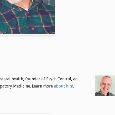
 mental health, founder of Psych Central, an
cipatory Medicine. Learn more
about him
.