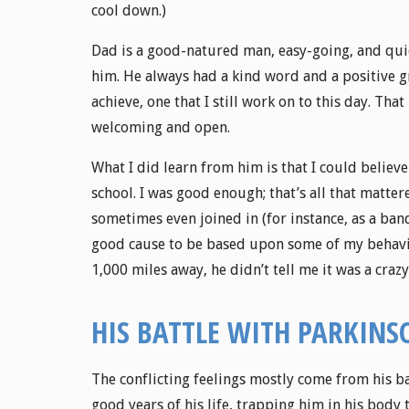
cool down.)
Dad is a good-natured man, easy-going, and quic
him. He always had a kind word and a positive g
achieve, one that I still work on to this day. Th
welcoming and open.
What I did learn from him is that I could believe
school. I was good enough; that’s all that matt
sometimes even joined in (for instance, as a ba
good cause to be based upon some of my behavior
1,000 miles away, he didn’t tell me it was a crazy
HIS BATTLE WITH PARKINS
The conflicting feelings mostly come from his bat
good years of his life, trapping him in his body 