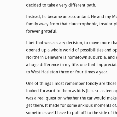
decided to take a very different path.
Instead, he became an accountant. He and my Mom
family away from that claustrophobic, insular pl
forever grateful.
I bet that was a scary decision, to move more th
opened up a whole world of possibilities and op
Northern Delaware is hometown suburbia, and we
a huge difference in my life, one that I appreci
to West Hazleton three or four times a year.
One of things I most remember fondly are those
looked forward to them as kids (less so as teenag
was a real question whether the car would make 
get there. It made for some anxious moments of, “
sometimes we’d have to pull off to the side of th