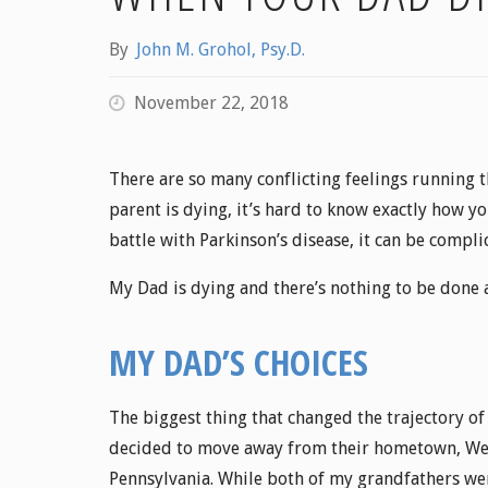
By
John M. Grohol, Psy.D.
November 22, 2018
There are so many conflicting feelings running 
parent is dying, it’s hard to know exactly how yo
battle with Parkinson’s disease, it can be compli
My Dad is dying and there’s nothing to be done a
MY DAD’S CHOICES
The biggest thing that changed the trajectory of
decided to move away from their hometown, West
Pennsylvania. While both of my grandfathers we