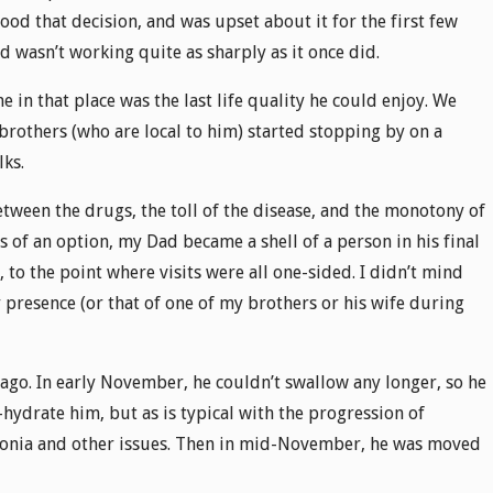
tood that decision, and was upset about it for the first few
d wasn’t working quite as sharply as it once did.
e in that place was the last life quality he could enjoy. We
 brothers (who are local to him) started stopping by on a
lks.
Between the drugs, the toll of the disease, and the monotony of
s of an option, my Dad became a shell of a person in his final
to the point where visits were all one-sided. I didn’t mind
 presence (or that of one of my brothers or his wife during
go. In early November, he couldn’t swallow any longer, so he
-hydrate him, but as is typical with the progression of
onia and other issues. Then in mid-November, he was moved