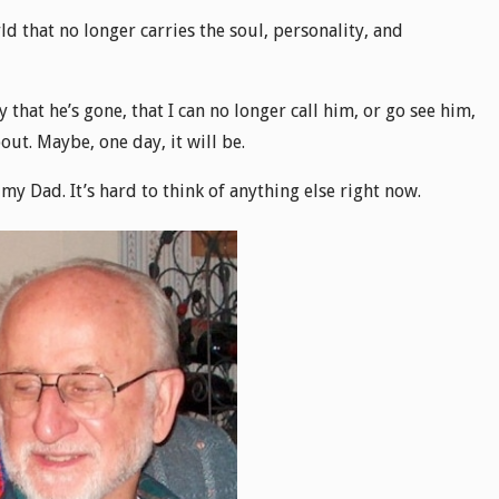
ld that no longer carries the soul, personality, and
y that he’s gone, that I can no longer call him, or go see him,
out. Maybe, one day, it will be.
g my Dad. It’s hard to think of anything else right now.