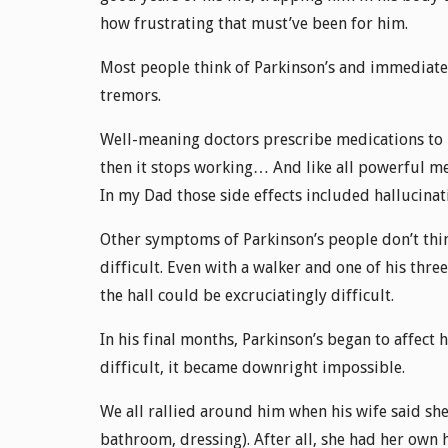
how frustrating that must’ve been for him.
Most people think of Parkinson’s and immediately
tremors.
Well-meaning doctors prescribe medications to he
then it stops working… And like all powerful me
In my Dad those side effects included hallucinat
Other symptoms of Parkinson’s people don’t thi
difficult. Even with a walker and one of his thre
the hall could be excruciatingly difficult.
In his final months, Parkinson’s began to affect 
difficult, it became downright impossible.
We all rallied around him when his wife said she 
bathroom, dressing). After all, she had her own