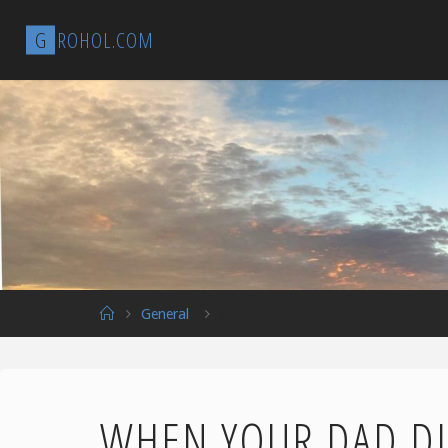
Skip
G
R
O
H
O
L
.
C
O
M
to
content
Home
General
When Your Dad Dies
WHEN YOUR DAD DI