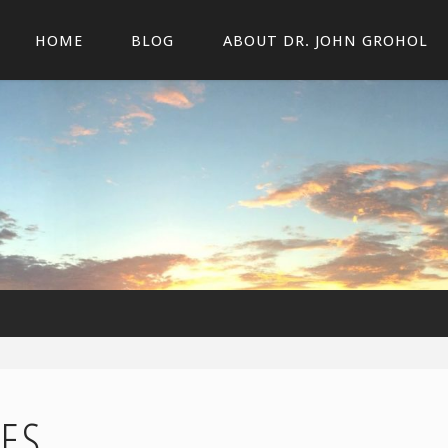
HOME
BLOG
ABOUT DR. JOHN GROHOL
ES