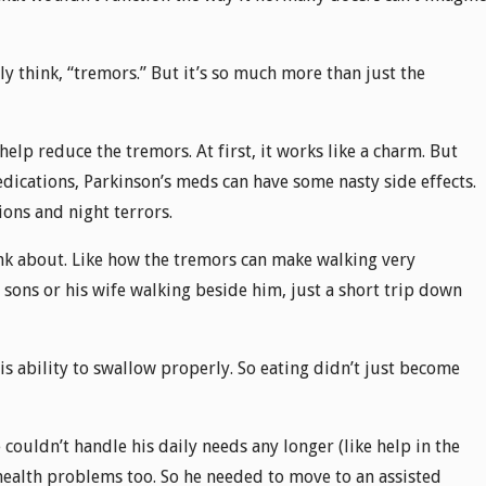
 think, “tremors.” But it’s so much more than just the
lp reduce the tremors. At first, it works like a charm. But
dications, Parkinson’s meds can have some nasty side effects.
ions and night terrors.
nk about. Like how the tremors can make walking very
e sons or his wife walking beside him, just a short trip down
his ability to swallow properly. So eating didn’t just become
couldn’t handle his daily needs any longer (like help in the
 health problems too. So he needed to move to an assisted