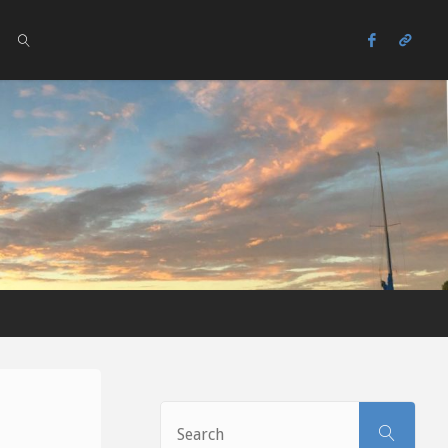
SEARCH
Sear
SEARCH
for: