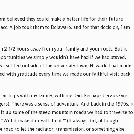
 believed they could make a better life for their future
ace. A job took them to Delaware, and for that decision, I am
an 2 1/2 hours away from your family and your roots. But it
portunities we simply wouldn’t have had if we had stayed.
 settled outside of the university town, Newark. That made
ated with gratitude every time we made our faithful visit back
 car trips with my family, with my Dad. Perhaps because we
ers). There was a sense of adventure. And back in the 1970s, it
it up some of the steep mountain roads we had to traverse to
Will it make it or will it not?” (It always did, although
e road to let the radiator, transmission, or something else