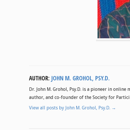
AUTHOR:
JOHN M. GROHOL, PSY.D.
Dr. John M. Grohol, Psy.D. is a pioneer in online
author, and co-founder of the Society for Parti
View all posts by John M. Grohol, Psy.D.
→