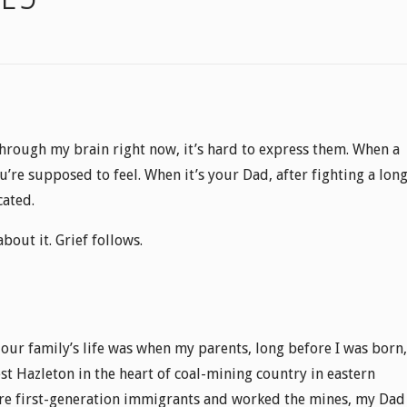
through my brain right now, it’s hard to express them. When a
u’re supposed to feel. When it’s your Dad, after fighting a lon
cated.
bout it. Grief follows.
 our family’s life was when my parents, long before I was born,
 Hazleton in the heart of coal-mining country in eastern
re first-generation immigrants and worked the mines, my Dad