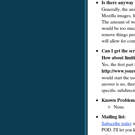
Is there anyway 
Generally, the ans
Mozilla images, l
The amount of work
would be too much
remove things per
will allow for co
Can I get the scr
How about limiti
Yes, the first part
http://www.your
would start the us
answer is no, ther
specific subdirect
Known Problem
None.
Mailing list:
Subscribe today
t
POD. I'll let you