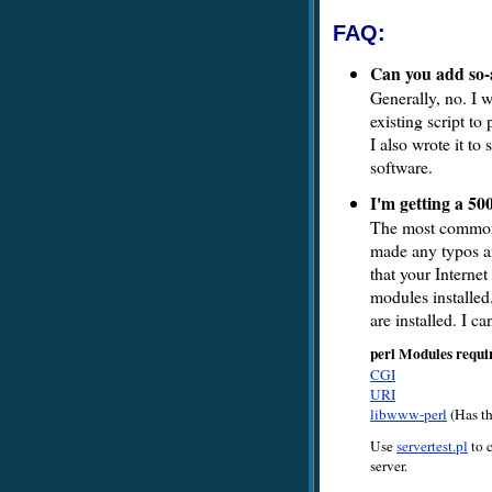
FAQ:
Can you add so-
Generally, no. I w
existing script to
I also wrote it t
software.
I'm getting a 50
The most common 
made any typos an
that your Interne
modules installe
are installed. I c
perl Modules requi
CGI
URI
libwww-perl
(Has t
Use
servertest.pl
to c
server.