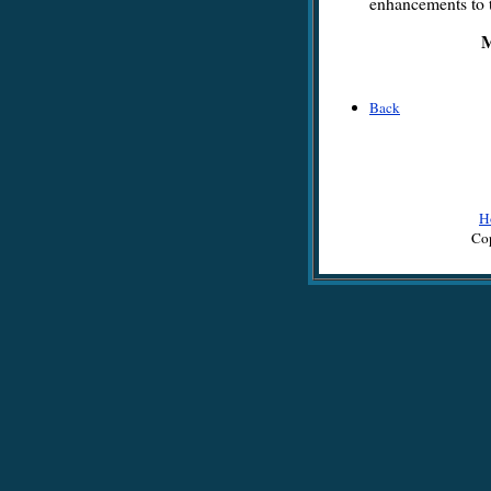
enhancements to t
M
Back
H
Cop