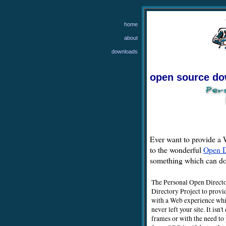
home
about
downloads
open source d
Ever want to provide a W
to the wonderful
Open D
something which can do 
The Personal Open Directo
Directory Project to provi
with a Web experience whic
never left your site. It isn
frames or with the need to