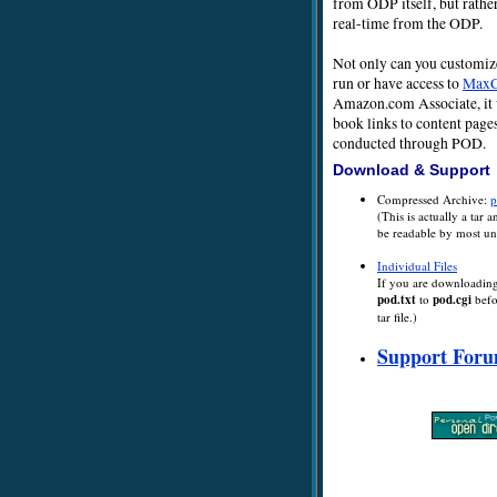
from ODP itself, but rather
real-time from the ODP.
Not only can you customize 
run or have access to
Max
Amazon.com Associate, it 
book links to content page
conducted through POD.
Download & Support
Compressed Archive:
p
(This is actually a tar 
be readable by most un
Individual Files
If you are downloading 
pod.txt
to
pod.cgi
befor
tar file.)
Support For