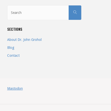
More
Search
SEARCH
than
for:
One
SECTIONS
Way
About Dr. John Grohol
to
Blog
Contact
Start
&
Run
a
Mastodon
Company"