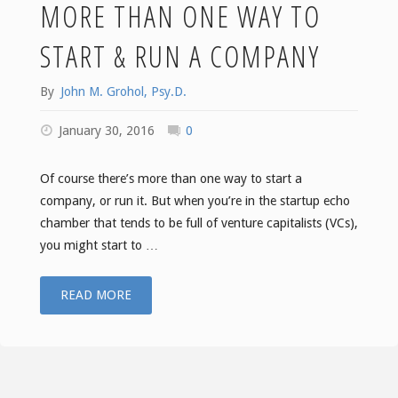
MORE THAN ONE WAY TO
START & RUN A COMPANY
By
John M. Grohol, Psy.D.
January 30, 2016
0
Of course there’s more than one way to start a
company, or run it. But when you’re in the startup echo
chamber that tends to be full of venture capitalists (VCs),
you might start to …
"Boing
READ MORE
Boing:
There’s