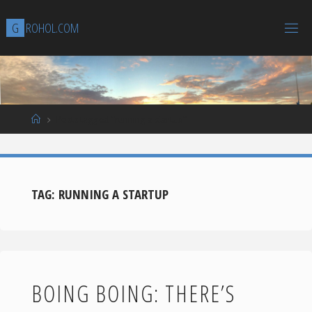
Skip
G
R
O
H
O
L
.
C
O
M
to
content
Home
Posts tagged "running a startup"
TAG:
RUNNING A STARTUP
BOING BOING: THERE’S